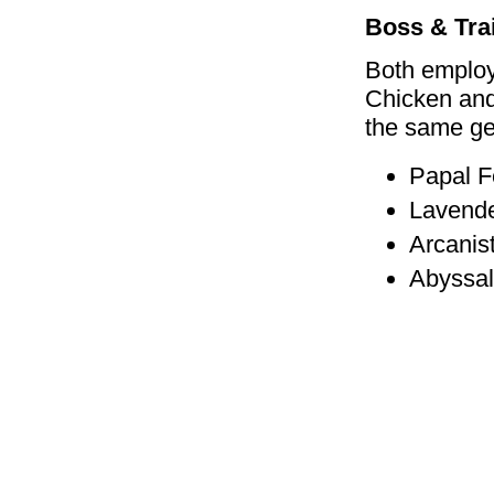
Boss & Tra
Both employ
Chicken and
the same ge
Papal F
Lavende
Arcanis
Abyssal