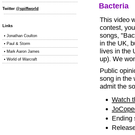
Bacteria
Twitter
@spiffworld
This video 
Links
contest, yo
songs, "Bact
•
Jonathan Coulton
in the UK, 
•
Paul & Storm
lives in the
•
Mark Aaron James
up). We wo
•
World of Warcraft
Public opini
song in the 
admit the so
Watch t
JoCoped
Ending
Release