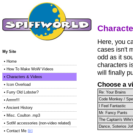
Characte
Here, you ca
cases isn't 
My Site
odd as it so
•
Home
characters i
•
How To Make WoW Videos
will finally p
•
Characters & Videos
Choose a v
•
Icon Overload
Re: Your Brains
•
Furry Old Lobster?
Code Monkey / Sp
•
Arrrrrr!!!
I Feel Fantastic
•
Ancient History
Mr. Fancy Pants
•
Misc. Coulton .mp3
The Captain's Wife
•
SotM accessories (non-video related)
Dance, Soterios Jo
•
Contact Me