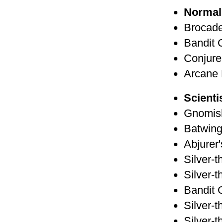
Normal
Brocade
Bandit 
Conjure
Arcane 
Scienti
Gnomis
Batwing
Abjurer
Silver-t
Silver-t
Bandit 
Silver-t
Silver-t