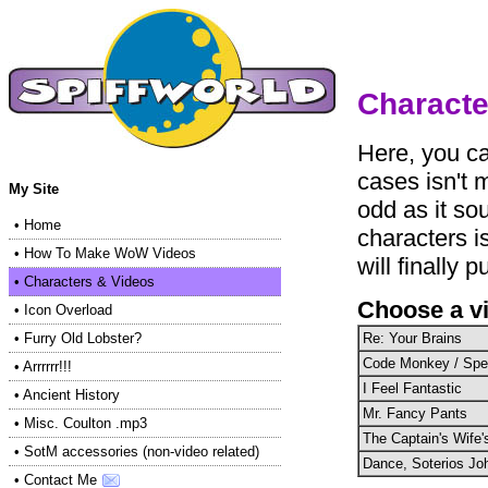
Characte
Here, you ca
cases isn't 
My Site
odd as it so
•
Home
characters i
•
How To Make WoW Videos
will finally p
•
Characters & Videos
Choose a v
•
Icon Overload
Re: Your Brains
•
Furry Old Lobster?
Code Monkey / Sp
•
Arrrrrr!!!
I Feel Fantastic
•
Ancient History
Mr. Fancy Pants
•
Misc. Coulton .mp3
The Captain's Wife
•
SotM accessories (non-video related)
Dance, Soterios Jo
•
Contact Me