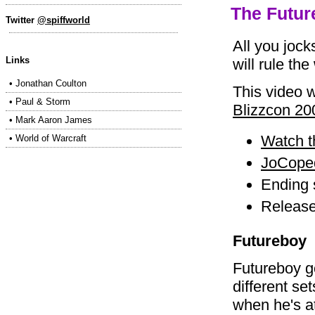
The Futur
Twitter
@spiffworld
All you jock
Links
will rule the
•
Jonathan Coulton
This video w
•
Paul & Storm
Blizzcon 20
•
Mark Aaron James
Watch t
•
World of Warcraft
JoCoped
Ending
Release
Futureboy
Futureboy g
different set
when he's a