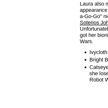
Laura also 
appearance 
a-Go-Go" nig
Soterios Jo
Unfortunately
got her bion
Wars.
Ivyclot
Bright 
Catseye
she lose
Robot W