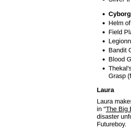
Cyborg
Helm of
Field P
Legionn
Bandit 
Blood G
Thekal'
Grasp (
Laura
Laura make
in "
The Big
disaster unf
Futureboy.