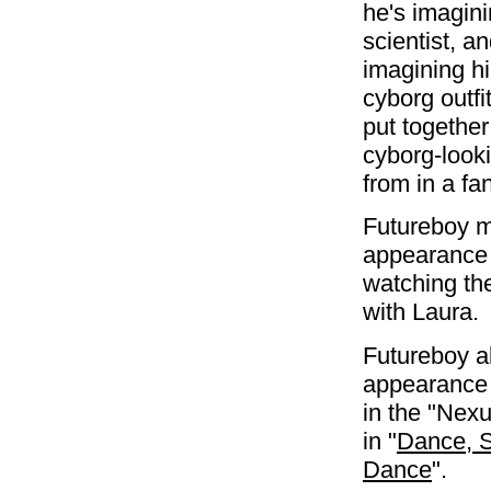
he's imagini
scientist, a
imagining h
cyborg outfi
put together;
cyborg-look
from in a f
Futureboy m
appearance 
watching th
with Laura.
Futureboy a
appearance 
in the "Nex
in "
Dance, S
Dance
".