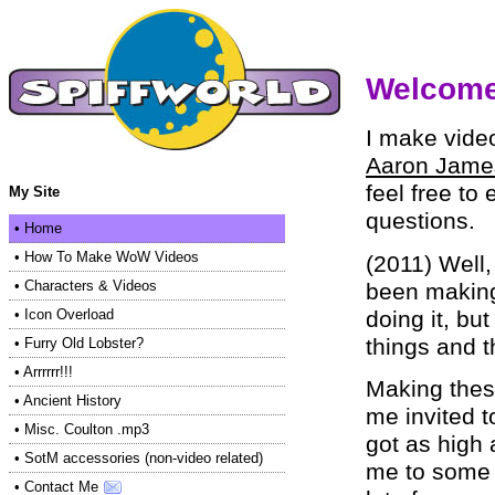
Welcome 
I make vide
Aaron Jame
feel free to
My Site
questions.
•
Home
•
How To Make WoW Videos
(2011) Well,
•
Characters & Videos
been making
doing it, but
•
Icon Overload
things and t
•
Furry Old Lobster?
•
Arrrrrr!!!
Making thes
•
Ancient History
me invited t
•
Misc. Coulton .mp3
got as high 
•
SotM accessories (non-video related)
me to some g
•
Contact Me