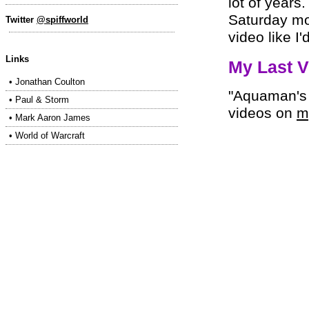
lot of years
Saturday mo
Twitter
@spiffworld
video like I
Links
My Last V
•
Jonathan Coulton
"Aquaman's 
•
Paul & Storm
videos on
m
•
Mark Aaron James
•
World of Warcraft