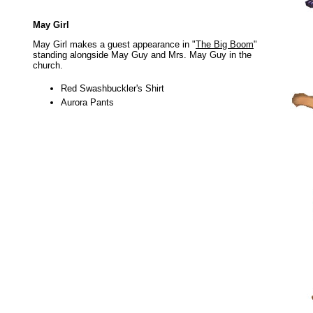
May Girl
May Girl makes a guest appearance in "
The Big Boom
"
standing alongside May Guy and Mrs. May Guy in the
church.
Red Swashbuckler's Shirt
Aurora Pants