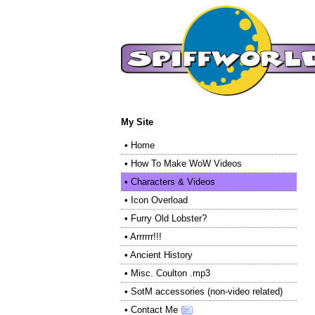
My Site
•
Home
•
How To Make WoW Videos
•
Characters & Videos
•
Icon Overload
•
Furry Old Lobster?
•
Arrrrrr!!!
•
Ancient History
•
Misc. Coulton .mp3
•
SotM accessories (non-video related)
•
Contact Me