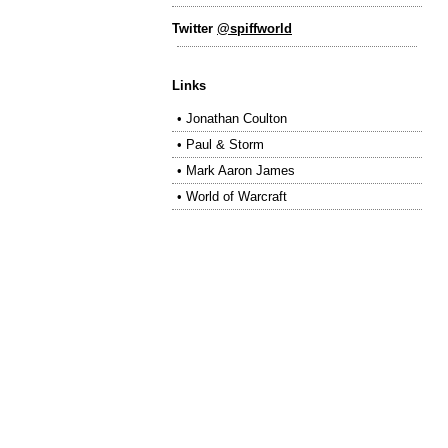
Twitter
@spiffworld
Links
•
Jonathan Coulton
•
Paul & Storm
•
Mark Aaron James
•
World of Warcraft