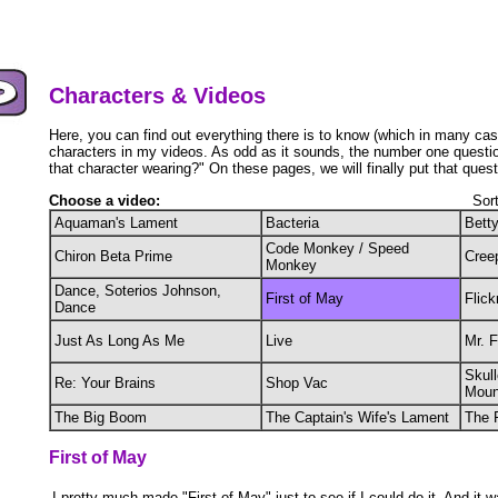
Characters & Videos
Here, you can find out everything there is to know (which in many cas
characters in my videos. As odd as it sounds, the number one question
that character wearing?" On these pages, we will finally put that quest
Choose a video:
Sor
Aquaman's Lament
Bacteria
Bett
Code Monkey / Speed
Chiron Beta Prime
Cree
Monkey
Dance, Soterios Johnson,
First of May
Flick
Dance
Just As Long As Me
Live
Mr. 
Skull
Re: Your Brains
Shop Vac
Moun
The Big Boom
The Captain's Wife's Lament
The 
First of May
I pretty much made "First of May" just to see if I could do it. And it w