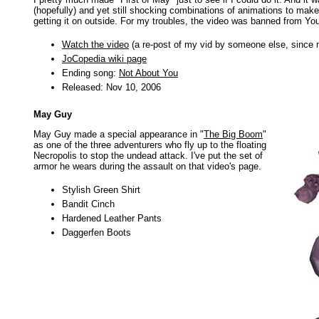
(hopefully) and yet still shocking combinations of animations to make i
getting it on outside. For my troubles, the video was banned from Yo
Watch the video
(a re-post of my vid by someone else, since
JoCopedia wiki page
Ending song:
Not About You
Released: Nov 10, 2006
May Guy
May Guy made a special appearance in "
The Big Boom
"
as one of the three adventurers who fly up to the floating
Necropolis to stop the undead attack. I've put the set of
armor he wears during the assault on that video's page.
Stylish Green Shirt
Bandit Cinch
Hardened Leather Pants
Daggerfen Boots