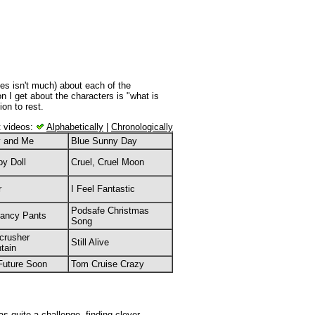
es isn't much) about each of the
 I get about the characters is "what is
ion to rest.
t videos:
Alphabetically
|
Chronologically
y and Me
Blue Sunny Day
py Doll
Cruel, Cruel Moon
r
I Feel Fantastic
Podsafe Christmas
Fancy Pants
Song
crusher
Still Alive
tain
Future Soon
Tom Cruise Crazy
as quite a challenge, finding clever