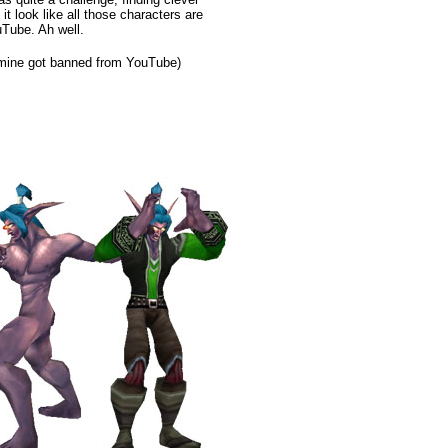
t look like all those characters are
uTube. Ah well.
 mine got banned from YouTube)